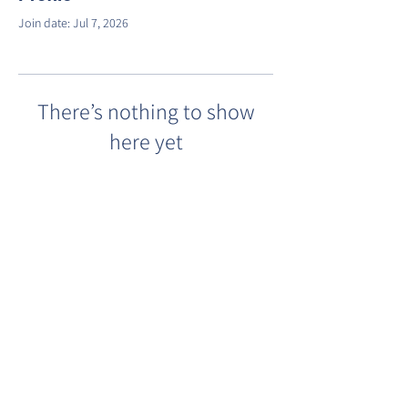
Join date: Jul 7, 2026
There’s nothing to show
here yet
When this member adds info about
themselves, you’ll see it here.
©2022 by Barracks Row Main Street.