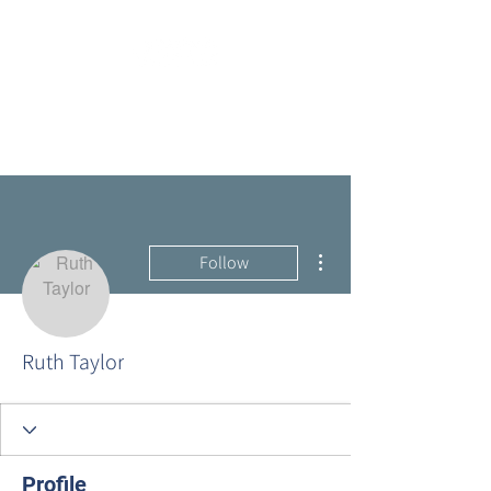
More actions
Follow
Ruth Taylor
Profile