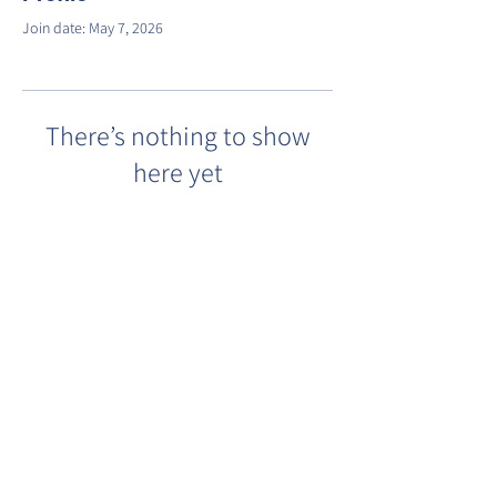
Join date: May 7, 2026
There’s nothing to show
here yet
When this member adds info about
themselves, you’ll see it here.
©2022 by Barracks Row Main Street.