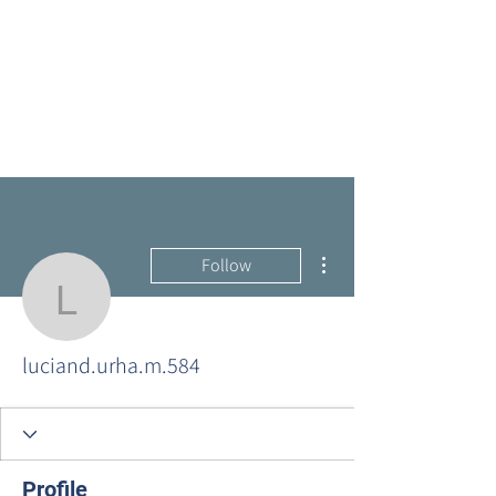
More actions
Follow
luciand.urha.m.584
luciand.urha.m.584
Profile