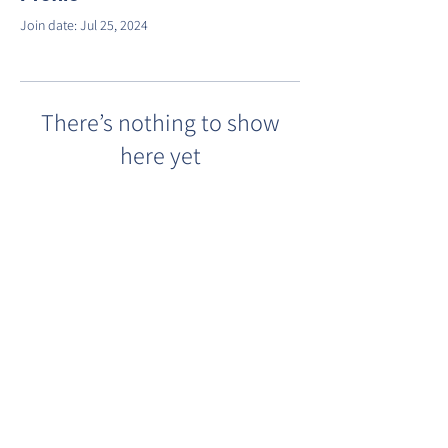
Join date: Jul 25, 2024
There’s nothing to show
here yet
When this member adds info about
themselves, you’ll see it here.
©2022 by Barracks Row Main Street.