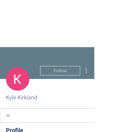
More actions
Follow
Kyle Kirkland
Profile