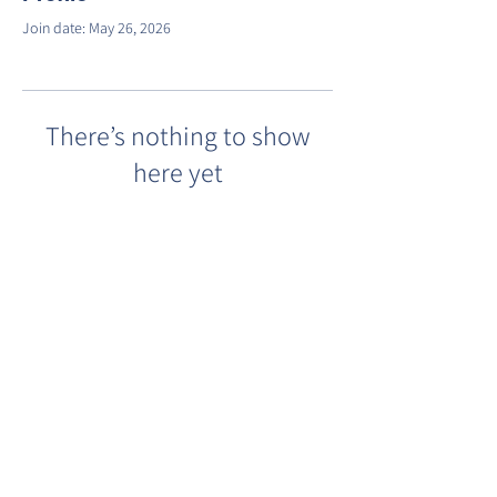
Join date: May 26, 2026
There’s nothing to show
here yet
When this member adds info about
themselves, you’ll see it here.
©2022 by Barracks Row Main Street.