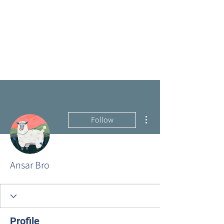
More actions
Follow
Ansar Bro
Profile