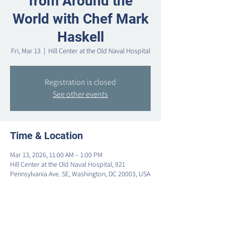
from Around the
World with Chef Mark
Haskell
Fri, Mar 13
  |  
Hill Center at the Old Naval Hospital
Registration is closed
See other events
Time & Location
Mar 13, 2026, 11:00 AM – 1:00 PM
Hill Center at the Old Naval Hospital, 921
Pennsylvania Ave. SE, Washington, DC 20003, USA