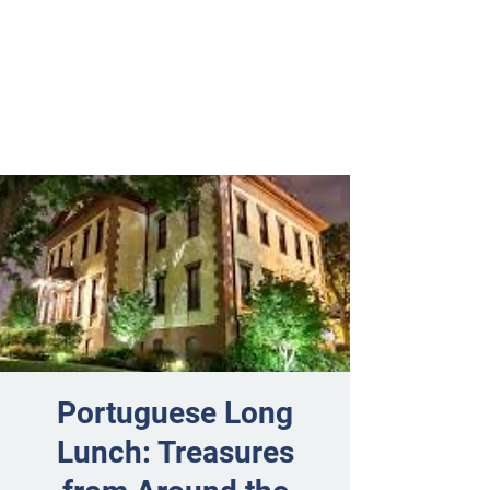
Portuguese Long
Lunch: Treasures