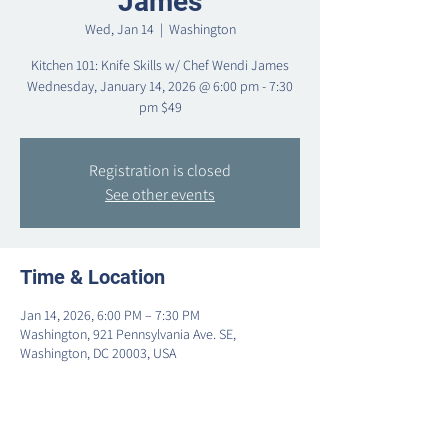
James
Wed, Jan 14
  |  
Washington
Kitchen 101: Knife Skills w/ Chef Wendi James
Wednesday, January 14, 2026 @ 6:00 pm - 7:30
pm $49
Registration is closed
See other events
Time & Location
Jan 14, 2026, 6:00 PM – 7:30 PM
Washington, 921 Pennsylvania Ave. SE,
Washington, DC 20003, USA