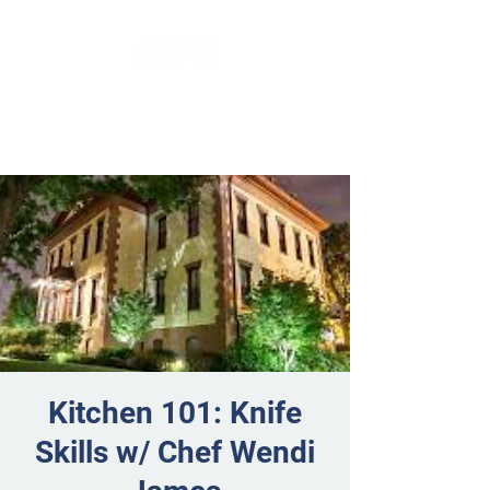
Kitchen 101: Knife
Skills w/ Chef Wendi