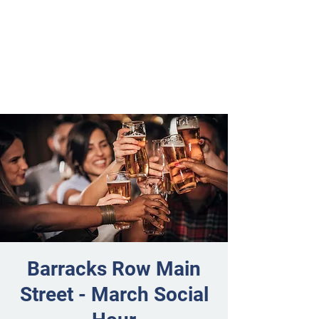
Barracks Row Main
Street - March Social