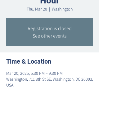
Hour
Thu, Mar 20
  |  
Washington
Registration is closed
See other events
Time & Location
Mar 20, 2025, 5:30 PM – 9:30 PM
Washington, 711 8th St SE, Washington, DC 20003,
USA
Share this event